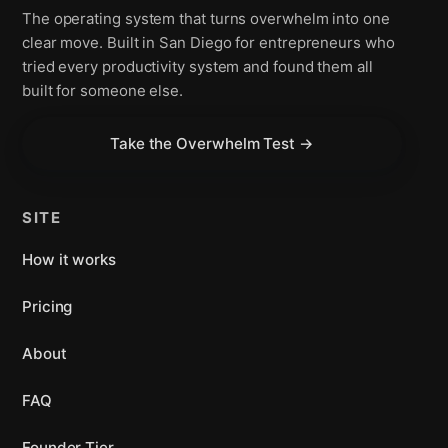
The operating system that turns overwhelm into one
clear move. Built in San Diego for entrepreneurs who
tried every productivity system and found them all
built for someone else.
Take the Overwhelm Test →
SITE
How it works
Pricing
About
FAQ
Founder Tier