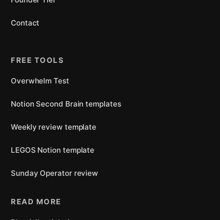
Contact
FREE TOOLS
Overwhelm Test
Notion Second Brain templates
Weekly review template
LEGOS Notion template
Sunday Operator review
READ MORE