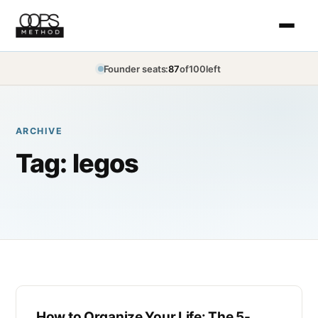
Founder seats:
87
of
100
left
ARCHIVE
Tag:
legos
How to Organize Your Life: The 5-