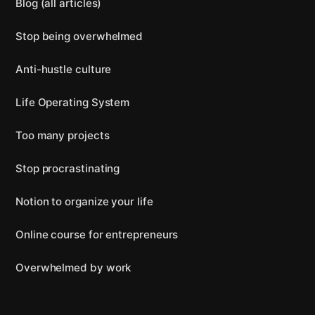
Blog (all articles)
Stop being overwhelmed
Anti-hustle culture
Life Operating System
Too many projects
Stop procrastinating
Notion to organize your life
Online course for entrepreneurs
Overwhelmed by work