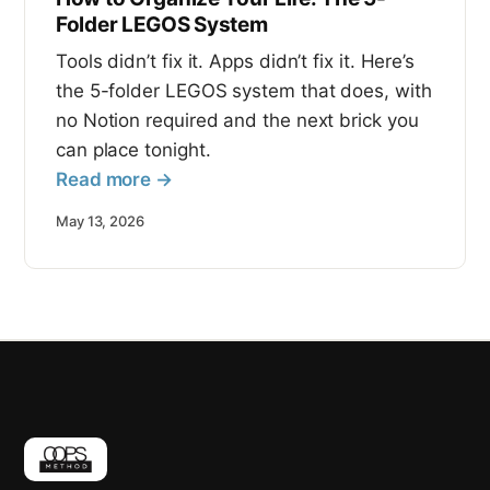
Folder LEGOS System
Tools didn’t fix it. Apps didn’t fix it. Here’s
the 5-folder LEGOS system that does, with
no Notion required and the next brick you
can place tonight.
Read more →
May 13, 2026