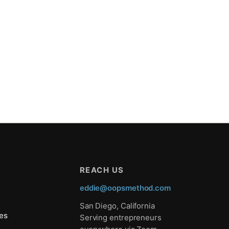
REACH US
eddie@oopsmethod.com
San Diego, California
es
Serving entrepreneurs