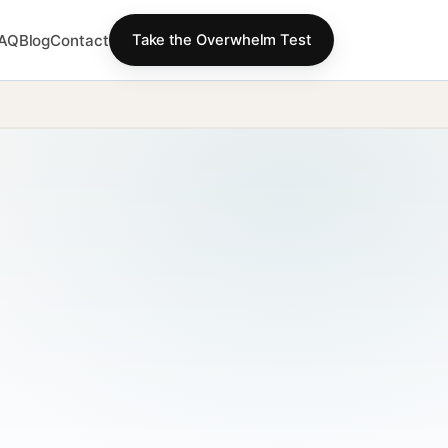
AQ
Blog
Contact
Take the Overwhelm Test