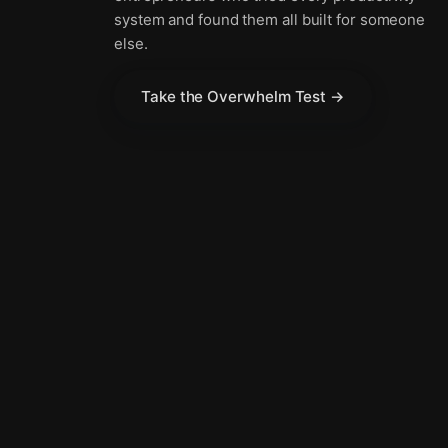
system and found them all built for someone
else.
Take the Overwhelm Test →