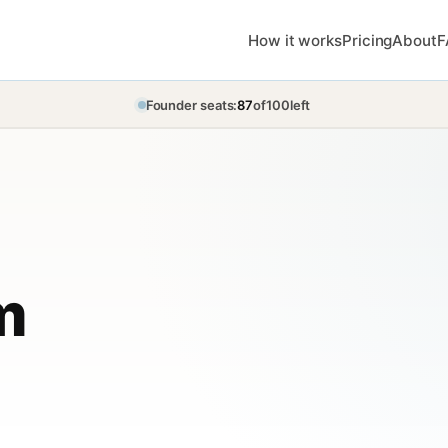
How it works
Pricing
About
F
Founder seats:
87
of
100
left
m