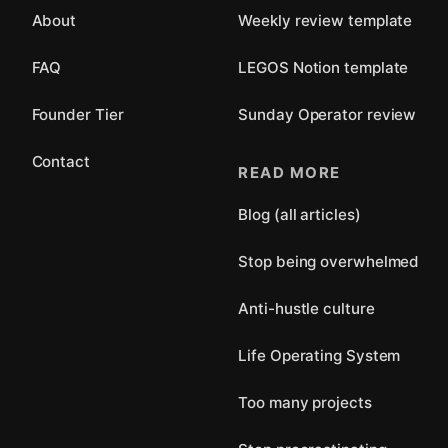
About
Weekly review template
FAQ
LEGOS Notion template
Founder Tier
Sunday Operator review
Contact
READ MORE
Blog (all articles)
Stop being overwhelmed
Anti-hustle culture
Life Operating System
Too many projects