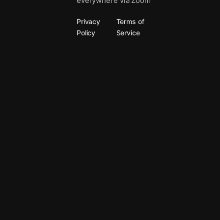
everywhere via Zoom
Privacy
Terms of
Policy
Service