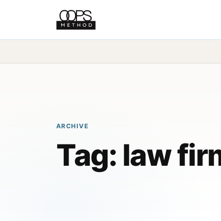
ARCHIVE
Tag:
law fir