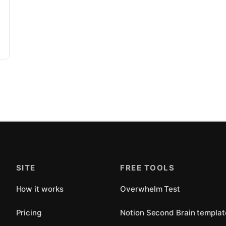
SITE
FREE TOOLS
How it works
Overwhelm Test
Pricing
Notion Second Brain templat