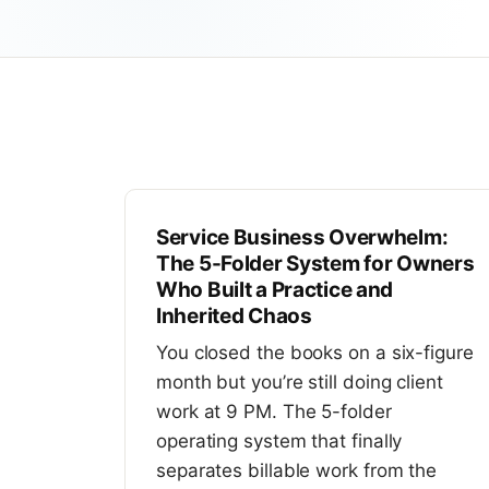
Service Business Overwhelm:
The 5-Folder System for Owners
Who Built a Practice and
Inherited Chaos
You closed the books on a six-figure
month but you’re still doing client
work at 9 PM. The 5-folder
operating system that finally
separates billable work from the