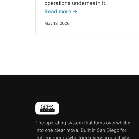
operations underneath it.
Read more →
May 13, 2026
The operating system that turns overwhelm
into one clear move. Built in San Diego for
entrepreneurs who tried every productivity