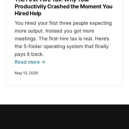
Productivity Crashed the Moment You
Hired Help
You hired your first three people expecting
more output. Instead you got more
meetings. The first-hire tax is real. Here’s
the 5-folder operating system that finally
pays it back.
Read more →
May 13, 2026