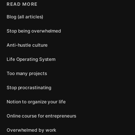
READ MORE
Blog (all articles)
Stop being overwhelmed
Anti-hustle culture
Life Operating System
Too many projects
Stop procrastinating
Notion to organize your life
Online course for entrepreneurs
Overwhelmed by work