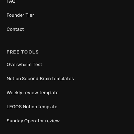
FAQ
Founder Tier
Contact
FREE TOOLS
Overwhelm Test
Notion Second Brain templates
Weekly review template
LEGOS Notion template
Sunday Operator review