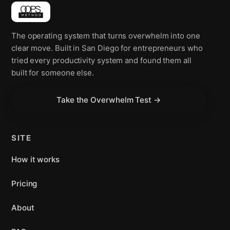
The operating system that turns overwhelm into one
clear move. Built in San Diego for entrepreneurs who
tried every productivity system and found them all
built for someone else.
Take the Overwhelm Test →
SITE
How it works
Pricing
About