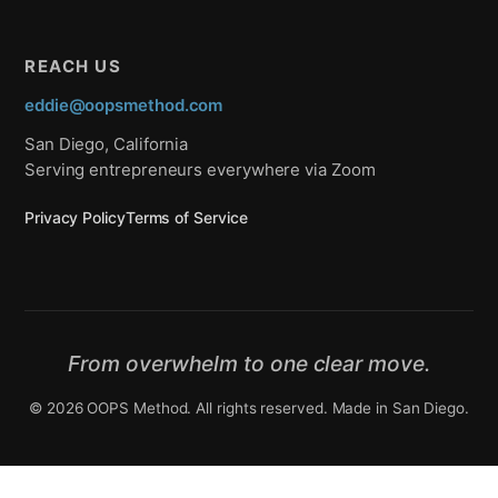
REACH US
eddie@oopsmethod.com
San Diego, California
Serving entrepreneurs everywhere via Zoom
Privacy Policy
Terms of Service
From overwhelm to one clear move.
© 2026 OOPS Method. All rights reserved. Made in San Diego.