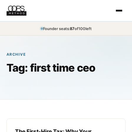
Founder seats:
87
of
100
left
ARCHIVE
Tag:
first time ceo
The First-Hire Tax: Why Your