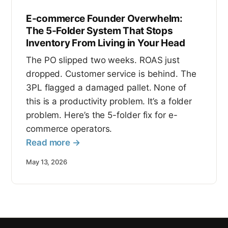
E-commerce Founder Overwhelm:
The 5-Folder System That Stops
Inventory From Living in Your Head
The PO slipped two weeks. ROAS just
dropped. Customer service is behind. The
3PL flagged a damaged pallet. None of
this is a productivity problem. It’s a folder
problem. Here’s the 5-folder fix for e-
commerce operators.
Read more →
May 13, 2026