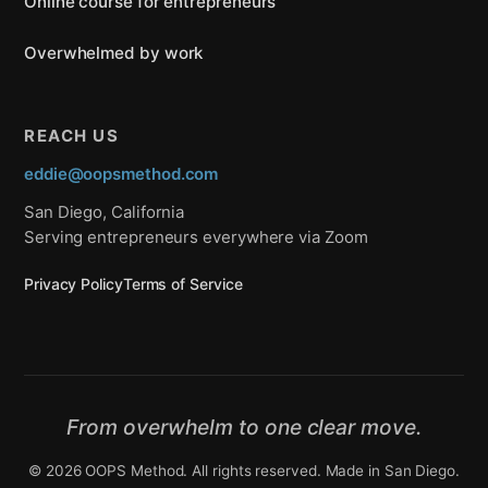
Online course for entrepreneurs
Overwhelmed by work
REACH US
eddie@oopsmethod.com
San Diego, California
Serving entrepreneurs everywhere via Zoom
Privacy Policy
Terms of Service
From overwhelm to one clear move.
© 2026 OOPS Method. All rights reserved. Made in San Diego.