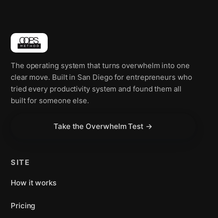
The operating system that turns overwhelm into one
clear move. Built in San Diego for entrepreneurs who
tried every productivity system and found them all
built for someone else.
Take the Overwhelm Test →
SITE
How it works
Pricing