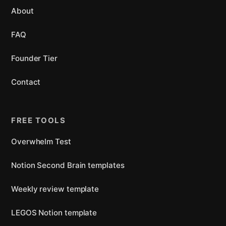
About
FAQ
Founder Tier
Contact
FREE TOOLS
Overwhelm Test
Notion Second Brain templates
Weekly review template
LEGOS Notion template