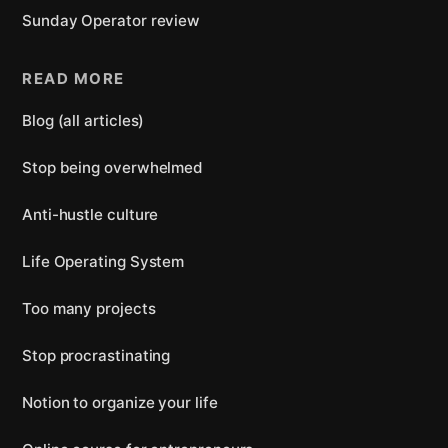
Sunday Operator review
READ MORE
Blog (all articles)
Stop being overwhelmed
Anti-hustle culture
Life Operating System
Too many projects
Stop procrastinating
Notion to organize your life