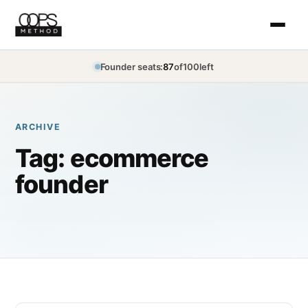
Founder seats:
87
of
100
left
ARCHIVE
Tag:
ecommerce
founder