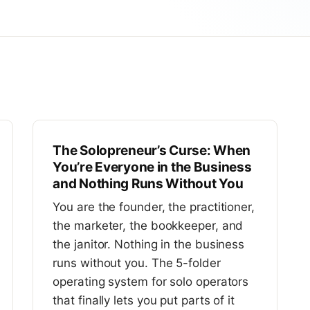
The Solopreneur’s Curse: When
You’re Everyone in the Business
and Nothing Runs Without You
You are the founder, the practitioner,
the marketer, the bookkeeper, and
the janitor. Nothing in the business
runs without you. The 5-folder
operating system for solo operators
that finally lets you put parts of it