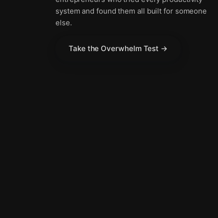
system and found them all built for someone
else.
Take the Overwhelm Test →