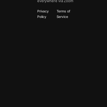
everywhere via Zoom
Privacy
Terms of
Policy
Service