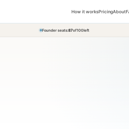
How it works
Pricing
About
F
Founder seats:
87
of
100
left