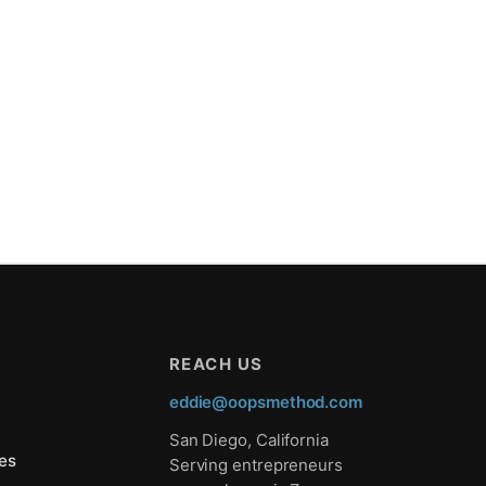
REACH US
eddie@oopsmethod.com
San Diego, California
es
Serving entrepreneurs