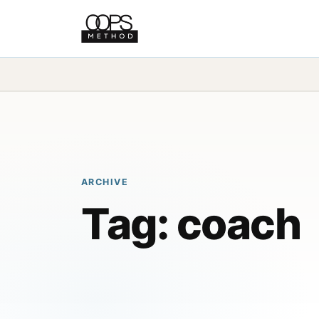
ARCHIVE
Tag:
coach