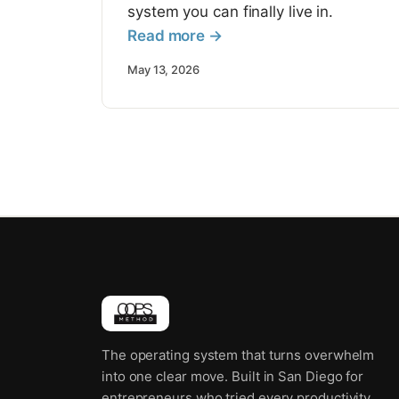
system you can finally live in.
Read more →
May 13, 2026
The operating system that turns overwhelm
into one clear move. Built in San Diego for
entrepreneurs who tried every productivity