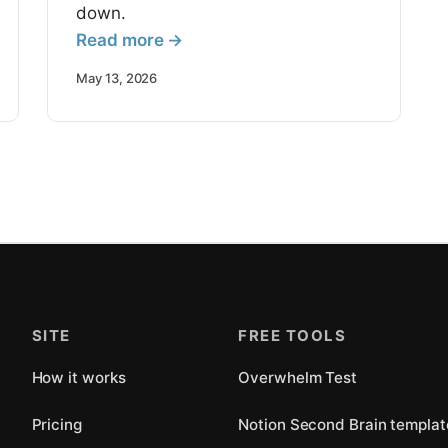
down.
Read more →
May 13, 2026
SITE
FREE TOOLS
How it works
Overwhelm Test
Pricing
Notion Second Brain templat