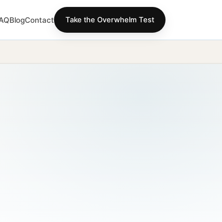
AQ
Blog
Contact
Take the Overwhelm Test