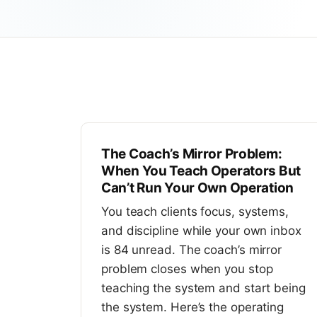
The Coach’s Mirror Problem:
When You Teach Operators But
Can’t Run Your Own Operation
You teach clients focus, systems,
and discipline while your own inbox
is 84 unread. The coach’s mirror
problem closes when you stop
teaching the system and start being
the system. Here’s the operating