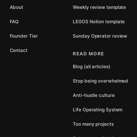
About
Weekly review template
FAQ
LEGOS Notion template
Founder Tier
Sunday Operator review
Contact
READ MORE
Blog (all articles)
Stop being overwhelmed
Anti-hustle culture
Life Operating System
Too many projects