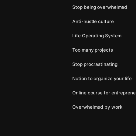
Stop being overwhelmed
Anti-hustle culture
Life Operating System
Too many projects
Stop procrastinating
Notion to organize your life
Online course for entreprene
Overwhelmed by work