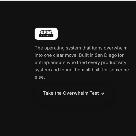
The operating system that turns overwhelm
into one clear move. Built in San Diego for
entrepreneurs who tried every productivity
system and found them all built for someone
else.
Take the Overwhelm Test →