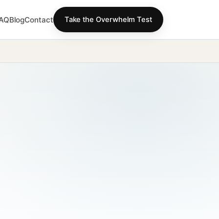
AQ
Blog
Contact
Take the Overwhelm Test