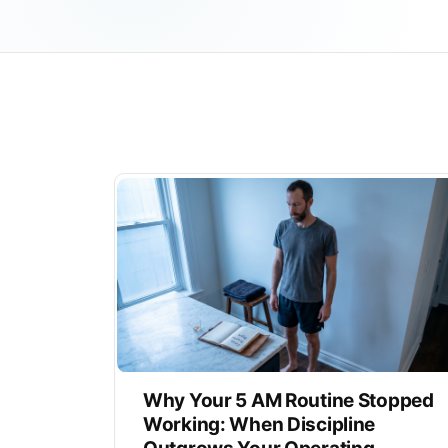
Why Your 5 AM Routine Stopped
Working: When Discipline