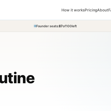
How it works
Pricing
About
F
Founder seats:
87
of
100
left
utine