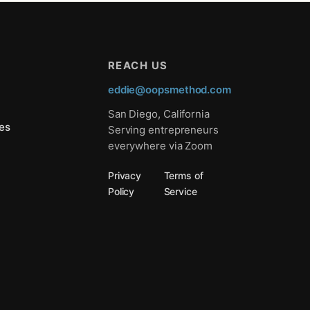
REACH US
eddie@oopsmethod.com
San Diego, California
es
Serving entrepreneurs
everywhere via Zoom
Privacy
Terms of
Policy
Service