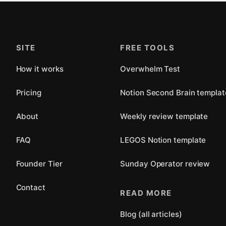
SITE
FREE TOOLS
How it works
Overwhelm Test
Pricing
Notion Second Brain templat
About
Weekly review template
FAQ
LEGOS Notion template
Founder Tier
Sunday Operator review
Contact
READ MORE
Blog (all articles)