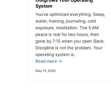
Outgrows Your Operating
System
You’ve optimized everything. Sleep,
water, training, journaling, cold
exposure, meditation. The 5 AM
peace is real for two hours, then
gone by 7:15 when you open Slack.
Discipline is not the problem. Your
operating system is.
Read more →
May 13, 2026