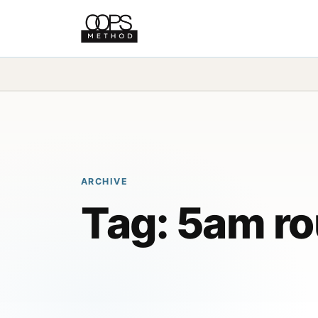
ARCHIVE
Tag:
5am ro