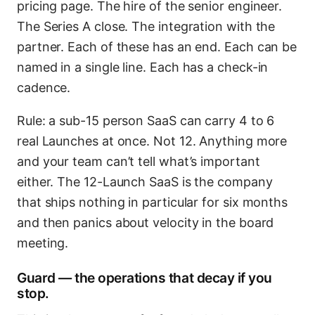
pricing page. The hire of the senior engineer.
The Series A close. The integration with the
partner. Each of these has an end. Each can be
named in a single line. Each has a check-in
cadence.
Rule: a sub-15 person SaaS can carry 4 to 6
real Launches at once. Not 12. Anything more
and your team can’t tell what’s important
either. The 12-Launch SaaS is the company
that ships nothing in particular for six months
and then panics about velocity in the board
meeting.
Guard — the operations that decay if you
stop.