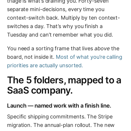
triage is what’s draining you. Forty-seven
separate mini-decisions, every time you
context-switch back. Multiply by ten context-
switches a day. That’s why you finish a
Tuesday and can’t remember what you did.
You need a sorting frame that lives
above
the
board, not inside it.
Most of what you’re calling
priorities are actually unsorted.
The 5 folders, mapped to a
SaaS company.
Launch — named work with a finish line.
Specific shipping commitments. The Stripe
migration. The annual-plan rollout. The new