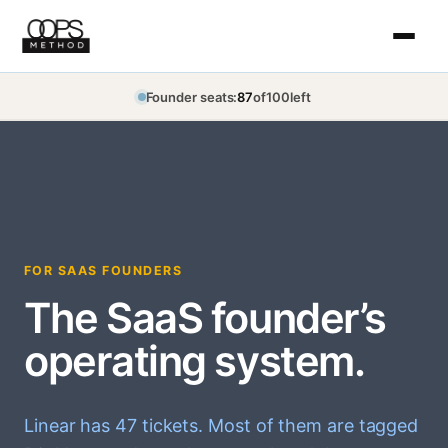
Skip
to
content
Founder seats:
87
of
100
left
FOR SAAS FOUNDERS
The SaaS founder’s
operating system.
Linear has 47 tickets. Most of them are tagged