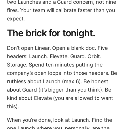
two Launches and a Guard concern, not nine
fires. Your team will calibrate faster than you
expect.
The brick for tonight.
Don’t open Linear. Open a blank doc. Five
headers: Launch. Elevate. Guard. Orbit.
Storage. Spend ten minutes putting the
company’s open loops into those headers. Be
ruthless about Launch (max 6). Be honest
about Guard (it’s bigger than you think). Be
kind about Elevate (you are allowed to want
this).
When you’re done, look at Launch. Find the
one Launch where you, personally, are the