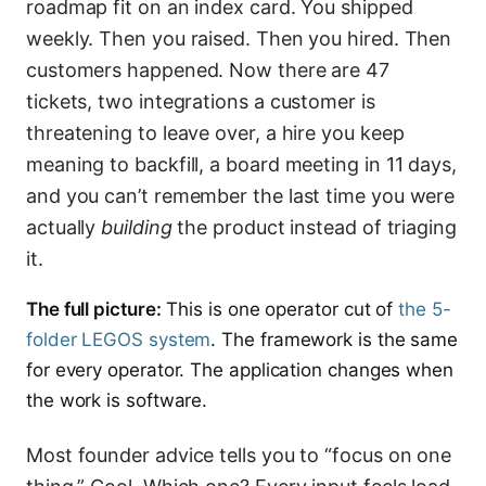
roadmap fit on an index card. You shipped
weekly. Then you raised. Then you hired. Then
customers happened. Now there are 47
tickets, two integrations a customer is
threatening to leave over, a hire you keep
meaning to backfill, a board meeting in 11 days,
and you can’t remember the last time you were
actually
building
the product instead of triaging
it.
The full picture:
This is one operator cut of
the 5-
folder LEGOS system
. The framework is the same
for every operator. The application changes when
the work is software.
Most founder advice tells you to “focus on one