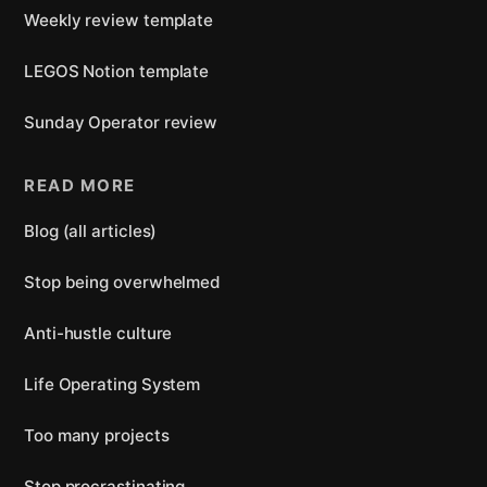
Weekly review template
LEGOS Notion template
Sunday Operator review
READ MORE
Blog (all articles)
Stop being overwhelmed
Anti-hustle culture
Life Operating System
Too many projects
Stop procrastinating