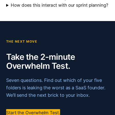
How does this interact with our sprint planning?
THE NEXT MOVE
Take the 2-minute
Overwhelm Test.
Seven questions. Find out which of your five
folders is leaking the worst as a SaaS founder.
We’ll send the next brick to your inbox.
Start the Overwhelm Test.