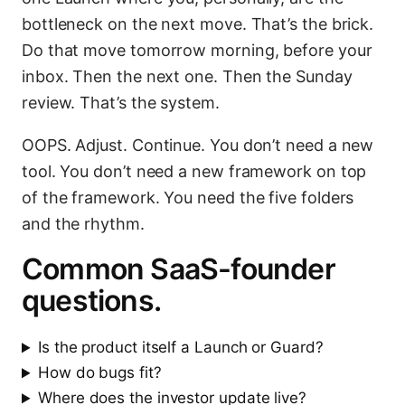
bottleneck on the next move. That’s the brick.
Do that move tomorrow morning, before your
inbox. Then the next one. Then the Sunday
review. That’s the system.
OOPS. Adjust. Continue. You don’t need a new
tool. You don’t need a new framework on top
of the framework. You need the five folders
and the rhythm.
Common SaaS-founder
questions.
Is the product itself a Launch or Guard?
How do bugs fit?
Where does the investor update live?