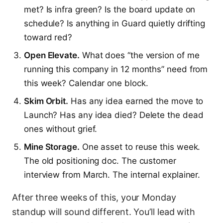
met? Is infra green? Is the board update on
schedule? Is anything in Guard quietly drifting
toward red?
Open Elevate.
What does “the version of me
running this company in 12 months” need from
this week? Calendar one block.
Skim Orbit.
Has any idea earned the move to
Launch? Has any idea died? Delete the dead
ones without grief.
Mine Storage.
One asset to reuse this week.
The old positioning doc. The customer
interview from March. The internal explainer.
After three weeks of this, your Monday
standup will sound different. You’ll lead with