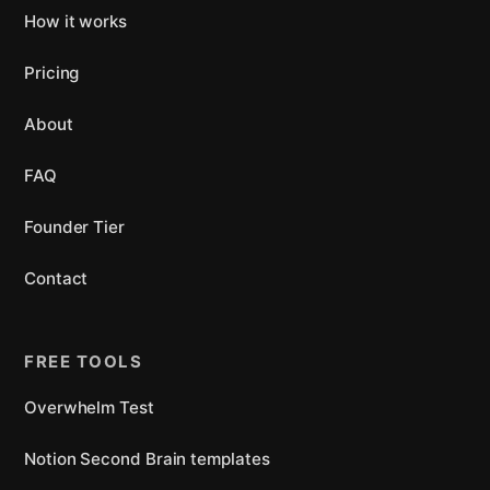
How it works
Pricing
About
FAQ
Founder Tier
Contact
FREE TOOLS
Overwhelm Test
Notion Second Brain templates