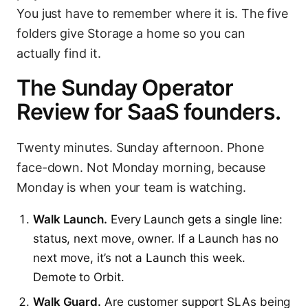
You just have to remember where it is. The five
folders give Storage a home so you can
actually find it.
The Sunday Operator
Review for SaaS founders.
Twenty minutes. Sunday afternoon. Phone
face-down. Not Monday morning, because
Monday is when your team is watching.
Walk Launch.
Every Launch gets a single line:
status, next move, owner. If a Launch has no
next move, it’s not a Launch this week.
Demote to Orbit.
Walk Guard.
Are customer support SLAs being