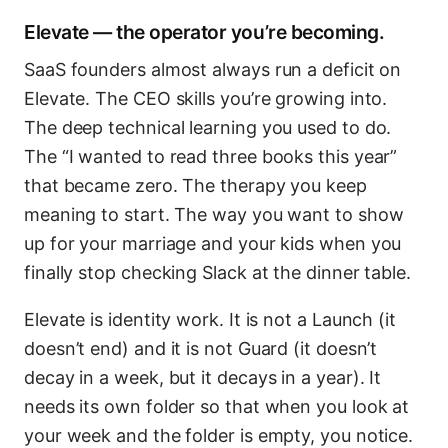
Elevate — the operator you’re becoming.
SaaS founders almost always run a deficit on
Elevate. The CEO skills you’re growing into.
The deep technical learning you used to do.
The “I wanted to read three books this year”
that became zero. The therapy you keep
meaning to start. The way you want to show
up for your marriage and your kids when you
finally stop checking Slack at the dinner table.
Elevate is identity work. It is not a Launch (it
doesn’t end) and it is not Guard (it doesn’t
decay in a week, but it decays in a year). It
needs its own folder so that when you look at
your week and the folder is empty, you notice.