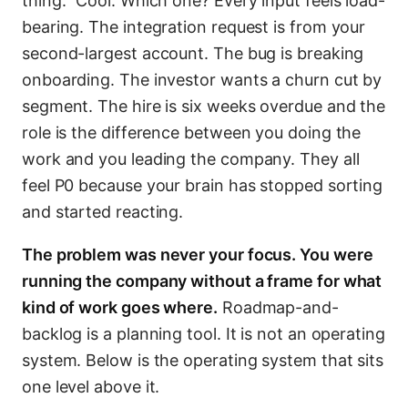
thing.” Cool. Which one? Every input feels load-
bearing. The integration request is from your
second-largest account. The bug is breaking
onboarding. The investor wants a churn cut by
segment. The hire is six weeks overdue and the
role is the difference between you doing the
work and you leading the company. They all
feel P0 because your brain has stopped sorting
and started reacting.
The problem was never your focus. You were
running the company without a frame for what
kind of work goes where.
Roadmap-and-
backlog is a planning tool. It is not an operating
system. Below is the operating system that sits
one level above it.