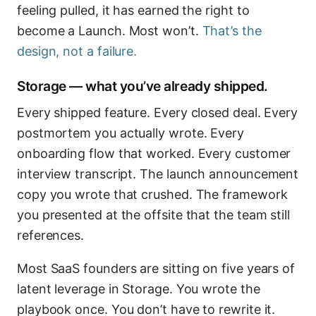
feeling pulled, it has earned the right to
become a Launch. Most won’t.
That’s the
design, not a failure.
Storage — what you’ve already shipped.
Every shipped feature. Every closed deal. Every
postmortem you actually wrote. Every
onboarding flow that worked. Every customer
interview transcript. The launch announcement
copy you wrote that crushed. The framework
you presented at the offsite that the team still
references.
Most SaaS founders are sitting on five years of
latent leverage in Storage. You wrote the
playbook once. You don’t have to rewrite it.