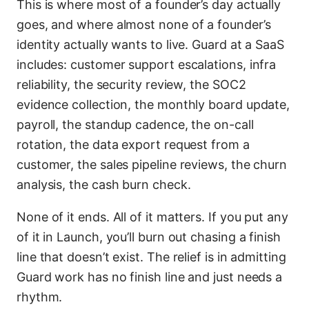
This is where most of a founder’s day actually
goes, and where almost none of a founder’s
identity actually wants to live. Guard at a SaaS
includes: customer support escalations, infra
reliability, the security review, the SOC2
evidence collection, the monthly board update,
payroll, the standup cadence, the on-call
rotation, the data export request from a
customer, the sales pipeline reviews, the churn
analysis, the cash burn check.
None of it ends. All of it matters. If you put any
of it in Launch, you’ll burn out chasing a finish
line that doesn’t exist. The relief is in admitting
Guard work has no finish line and just needs a
rhythm.