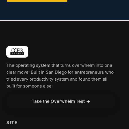
The operating system that turns overwhelm into one
clear move. Built in San Diego for entrepreneurs who
tried every productivity system and found them all
built for someone else.
Take the Overwhelm Test →
SITE