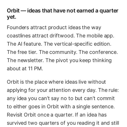
Orbit — ideas that have not earned a quarter
yet.
Founders attract product ideas the way
coastlines attract driftwood. The mobile app.
The AI feature. The vertical-specific edition.
The free tier. The community. The conference.
The newsletter. The pivot you keep thinking
about at 11 PM.
Orbit is the place where ideas live without
applying for your attention every day. The rule:
any idea you can’t say no to but can’t commit
to either goes in Orbit with a single sentence.
Revisit Orbit once a quarter. If an idea has
survived two quarters of you reading it and still