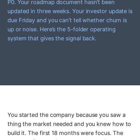
P0. Your roadmap document hasn’t been
updated in three weeks. Your investor update is
due Friday and you can’t tell whether churn is
up or noise. Here’s the 5-folder operating
system that gives the signal back.
You started the company because you saw a
thing the market needed and you knew how to
build it. The first 18 months were focus. The