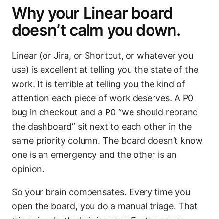
Why your Linear board
doesn’t calm you down.
Linear (or Jira, or Shortcut, or whatever you
use) is excellent at telling you the state of the
work. It is terrible at telling you the kind of
attention each piece of work deserves. A P0
bug in checkout and a P0 “we should rebrand
the dashboard” sit next to each other in the
same priority column. The board doesn’t know
one is an emergency and the other is an
opinion.
So your brain compensates. Every time you
open the board, you do a manual triage. That