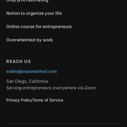
Notion to organize your life
Online course for entrepreneurs
Overwhelmed by work
REACH US
eddie@oopsmethod.com
San Diego, California
Serving entrepreneurs everywhere via Zoom
Privacy Policy
Terms of Service