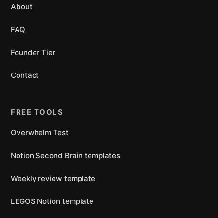
About
FAQ
Founder Tier
Contact
FREE TOOLS
Overwhelm Test
Notion Second Brain templates
Weekly review template
LEGOS Notion template