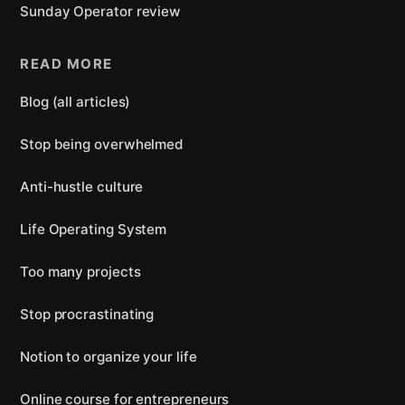
Sunday Operator review
READ MORE
Blog (all articles)
Stop being overwhelmed
Anti-hustle culture
Life Operating System
Too many projects
Stop procrastinating
Notion to organize your life
Online course for entrepreneurs