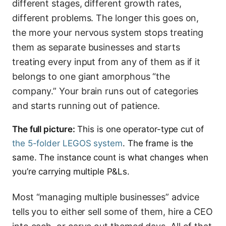
different stages, different growth rates,
different problems. The longer this goes on,
the more your nervous system stops treating
them as separate businesses and starts
treating every input from any of them as if it
belongs to one giant amorphous “the
company.” Your brain runs out of categories
and starts running out of patience.
The full picture:
This is one operator-type cut of
the 5-folder LEGOS system
. The frame is the
same. The instance count is what changes when
you’re carrying multiple P&Ls.
Most “managing multiple businesses” advice
tells you to either sell some of them, hire a CEO