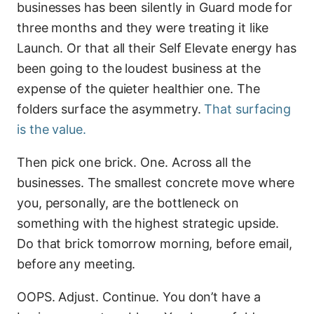
businesses has been silently in Guard mode for
three months and they were treating it like
Launch. Or that all their Self Elevate energy has
been going to the loudest business at the
expense of the quieter healthier one. The
folders surface the asymmetry.
That surfacing
is the value.
Then pick one brick. One. Across all the
businesses. The smallest concrete move where
you, personally, are the bottleneck on
something with the highest strategic upside.
Do that brick tomorrow morning, before email,
before any meeting.
OOPS. Adjust. Continue. You don’t have a