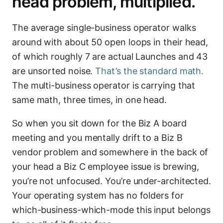
head problem, multiplied.
The average single-business operator walks
around with about 50 open loops in their head,
of which roughly 7 are actual Launches and 43
are unsorted noise.
That’s the standard math.
The multi-business operator is carrying that
same math, three times, in one head.
So when you sit down for the Biz A board
meeting and you mentally drift to a Biz B
vendor problem and somewhere in the back of
your head a Biz C employee issue is brewing,
you’re not unfocused. You’re under-architected.
Your operating system has no folders for
which-business-which-mode this input belongs