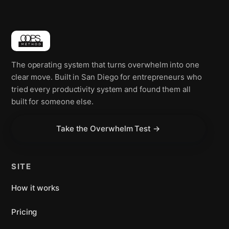
The operating system that turns overwhelm into one
clear move. Built in San Diego for entrepreneurs who
tried every productivity system and found them all
built for someone else.
Take the Overwhelm Test →
SITE
How it works
Pricing