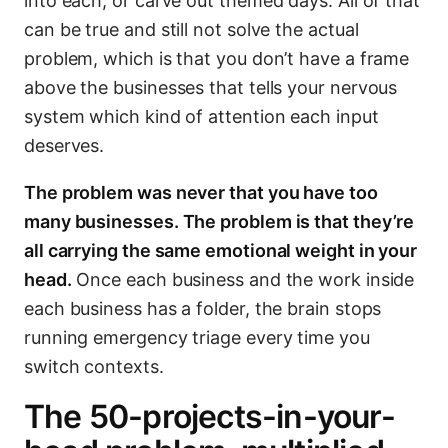
into each, or carve out themed days. All of that
can be true and still not solve the actual
problem, which is that you don’t have a frame
above the businesses that tells your nervous
system which kind of attention each input
deserves.
The problem was never that you have too
many businesses. The problem is that they’re
all carrying the same emotional weight in your
head.
Once each business and the work inside
each business has a folder, the brain stops
running emergency triage every time you
switch contexts.
The 50-projects-in-your-