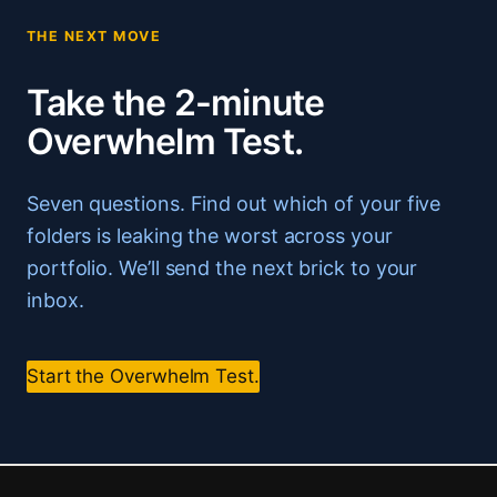
THE NEXT MOVE
Take the 2-minute
Overwhelm Test.
Seven questions. Find out which of your five
folders is leaking the worst across your
portfolio. We’ll send the next brick to your
inbox.
Start the Overwhelm Test.