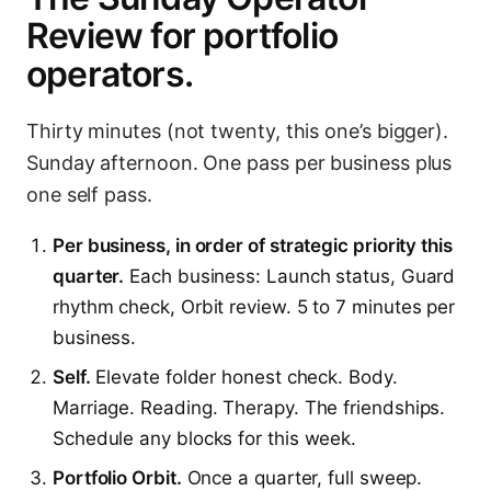
Review for portfolio
operators.
Thirty minutes (not twenty, this one’s bigger).
Sunday afternoon. One pass per business plus
one self pass.
Per business, in order of strategic priority this
quarter.
Each business: Launch status, Guard
rhythm check, Orbit review. 5 to 7 minutes per
business.
Self.
Elevate folder honest check. Body.
Marriage. Reading. Therapy. The friendships.
Schedule any blocks for this week.
Portfolio Orbit.
Once a quarter, full sweep.