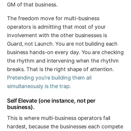
GM of that business.
The freedom move for multi-business
operators is admitting that most of your
involvement with the other businesses is
Guard, not Launch. You are not building each
business hands-on every day. You are checking
the rhythm and intervening when the rhythm
breaks. That is the right shape of attention.
Pretending you’re building them all
simultaneously is the trap.
Self Elevate (one instance, not per
business).
This is where multi-business operators fail
hardest, because the businesses each compete