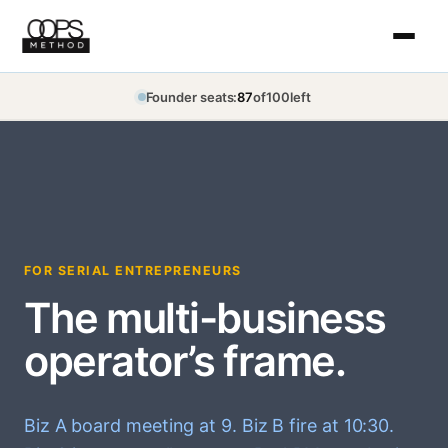
Skip
to
content
Founder seats:
87
of
100
left
FOR SERIAL ENTREPRENEURS
The multi-business
operator’s frame.
Biz A board meeting at 9. Biz B fire at 10:30.