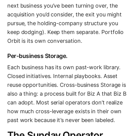
next business you’ve been turning over, the
acquisition you’d consider, the exit you might
pursue, the holding-company structure you
keep dodging). Keep them separate. Portfolio
Orbit is its own conversation.
Per-business Storage.
Each business has its own past-work library.
Closed initiatives. Internal playbooks. Asset
reuse opportunities. Cross-business Storage is
also a thing: a process built for Biz A that Biz B
can adopt. Most serial operators don’t realize
how much cross-leverage exists in their own
past work because it’s never been labeled.
The Sunday Operator