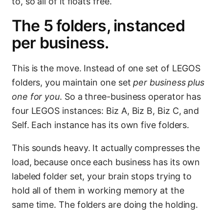
to, so all of it floats free.
The 5 folders, instanced
per business.
This is the move. Instead of one set of LEGOS
folders, you maintain one set
per business plus
one for you
. So a three-business operator has
four LEGOS instances: Biz A, Biz B, Biz C, and
Self. Each instance has its own five folders.
This sounds heavy. It actually compresses the
load, because once each business has its own
labeled folder set, your brain stops trying to
hold all of them in working memory at the
same time. The folders are doing the holding.