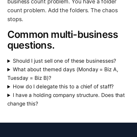
business count problem. You have a folder
count problem. Add the folders. The chaos
stops.
Common multi-business
questions.
Should I just sell one of these businesses?
What about themed days (Monday = Biz A,
Tuesday = Biz B)?
How do I delegate this to a chief of staff?
I have a holding company structure. Does that
change this?