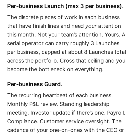
Per-business Launch (max 3 per business).
The discrete pieces of work in each business
that have finish lines and need
your
attention
this month. Not your team’s attention. Yours. A
serial operator can carry roughly 3 Launches
per business, capped at about 8 Launches total
across the portfolio. Cross that ceiling and you
become the bottleneck on everything.
Per-business Guard.
The recurring heartbeat of each business.
Monthly P&L review. Standing leadership
meeting. Investor update if there’s one. Payroll.
Compliance. Customer service oversight. The
cadence of your one-on-ones with the CEO or