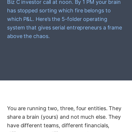
Biz C investor call at noon. By 1 PM your brain
has stopped sorting which fire belongs to
which P&L. Here’s the 5-folder operating
system that gives serial entrepreneurs a frame
above the chaos.
You are running two, three, four entities. They
share a brain (yours) and not much else. They
have different teams, different financials,