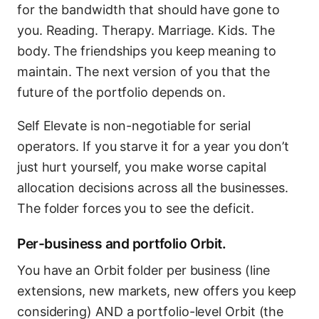
for the bandwidth that should have gone to
you. Reading. Therapy. Marriage. Kids. The
body. The friendships you keep meaning to
maintain. The next version of you that the
future of the portfolio depends on.
Self Elevate is non-negotiable for serial
operators. If you starve it for a year you don’t
just hurt yourself, you make worse capital
allocation decisions across all the businesses.
The folder forces you to see the deficit.
Per-business and portfolio Orbit.
You have an Orbit folder per business (line
extensions, new markets, new offers you keep
considering) AND a portfolio-level Orbit (the