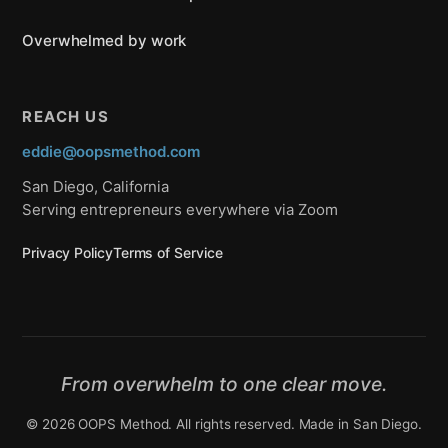
Overwhelmed by work
REACH US
eddie@oopsmethod.com
San Diego, California
Serving entrepreneurs everywhere via Zoom
Privacy Policy
Terms of Service
From overwhelm to one clear move.
© 2026 OOPS Method. All rights reserved. Made in San Diego.