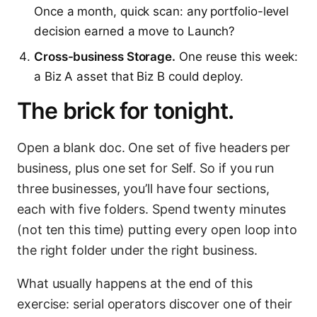
Once a month, quick scan: any portfolio-level
decision earned a move to Launch?
Cross-business Storage.
One reuse this week:
a Biz A asset that Biz B could deploy.
The brick for tonight.
Open a blank doc. One set of five headers per
business, plus one set for Self. So if you run
three businesses, you’ll have four sections,
each with five folders. Spend twenty minutes
(not ten this time) putting every open loop into
the right folder under the right business.
What usually happens at the end of this
exercise: serial operators discover one of their