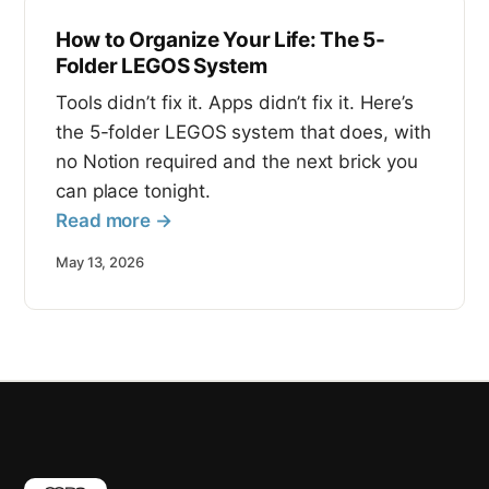
How to Organize Your Life: The 5-
Folder LEGOS System
Tools didn’t fix it. Apps didn’t fix it. Here’s
the 5-folder LEGOS system that does, with
no Notion required and the next brick you
can place tonight.
Read more →
May 13, 2026