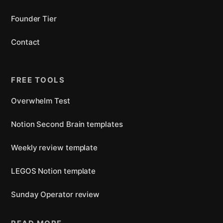
Founder Tier
Contact
FREE TOOLS
Overwhelm Test
Notion Second Brain templates
Weekly review template
LEGOS Notion template
Sunday Operator review