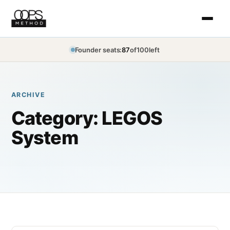
Founder seats:
87
of
100
left
ARCHIVE
Category:
LEGOS
System