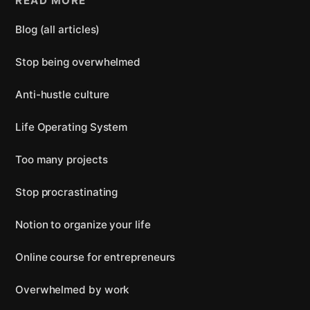
READ MORE
Blog (all articles)
Stop being overwhelmed
Anti-hustle culture
Life Operating System
Too many projects
Stop procrastinating
Notion to organize your life
Online course for entrepreneurs
Overwhelmed by work