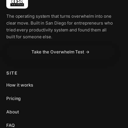
The operating system that turns overwhelm into one
clear move. Built in San Diego for entrepreneurs who
tried every productivity system and found them all
built for someone else.
Take the Overwhelm Test →
SITE
How it works
Pricing
About
FAQ