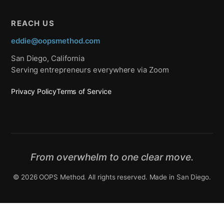
REACH US
eddie@oopsmethod.com
San Diego, California
Serving entrepreneurs everywhere via Zoom
Privacy Policy
Terms of Service
From overwhelm to one clear move.
© 2026 OOPS Method. All rights reserved. Made in San Diego.